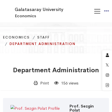
Galatasaray University
Economics
ECONOMICS
ECONOMICS
ECONOMICS
STAFF
STAFF
STAFF
DEPARTMENT ADMINISTRATION
DEPARTMENT ADMINISTRATION
DEPARTMENT ADMINISTRATION
Department Administration
Print
156 views
Prof. Sezgin
Polat