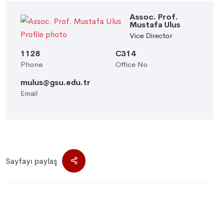
Assoc. Prof.
Mustafa Ulus
Vice Director
1128
C314
Phone
Office No
mulus@gsu.edu.tr
Email
Sayfayı paylaş