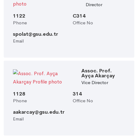
Director
1122
C314
Phone
Office No
spolat@gsu.edu.tr
Email
Assoc. Prof.
Ayça Akarçay
Vice Director
1128
314
Phone
Office No
aakarcay@gsu.edu.tr
Email